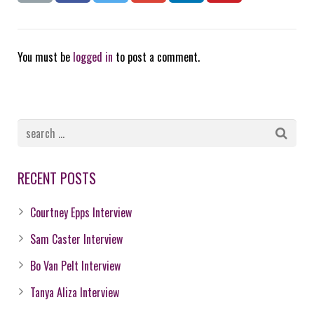
You must be
logged in
to post a comment.
RECENT POSTS
Courtney Epps Interview
Sam Caster Interview
Bo Van Pelt Interview
Tanya Aliza Interview