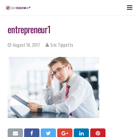
FEATURES
entrepreneur1
WEBINAR
August 16, 2017
Eric Tippetts
PUBCAST
SIGN UP NOW
LOGIN