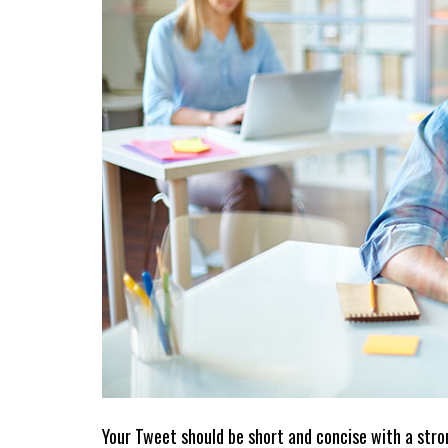
Your Tweet should be short and concise with a stron