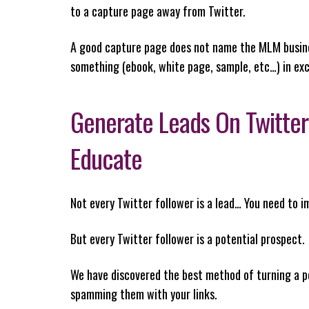
to a capture page away from Twitter.
A good capture page does not name the MLM business
something (ebook, white page, sample, etc…) in ex
Generate Leads On Twitter
Educate
Not every Twitter follower is a lead… You need to 
But every Twitter follower is a potential prospect.
We have discovered the best method of turning a pe
spamming them with your links.