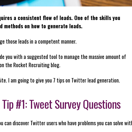
ires a consistent flow of leads. One of the skills you
nd methods on how to generate leads.
ge those leads in a competent manner.
rovide you with a suggested tool to manage the massive amount of
 on the Rocket Recruiting blog.
site. I am going to give you 7 tips on Twitter lead generation.
 Tip #1: Tweet Survey Questions
ou can discover Twitter users who have problems you can solve wit