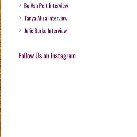
Bo Van Pelt Interview
Tanya Aliza Interview
Julie Burke Interview
Follow Us on Instagram