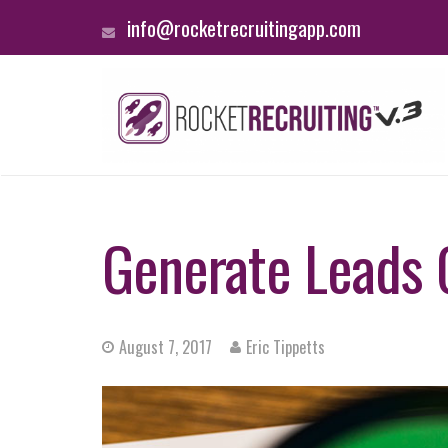
info@rocketrecruitingapp.com
Generate Leads O
August 7, 2017
Eric Tippetts