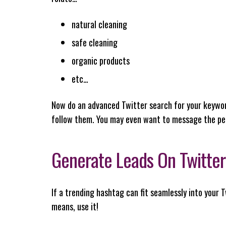
natural cleaning
safe cleaning
organic products
etc…
Now do an advanced Twitter search for your keywor
follow them. You may even want to message the pe
Generate Leads On Twitter 
If a trending hashtag can fit seamlessly into your T
means, use it!