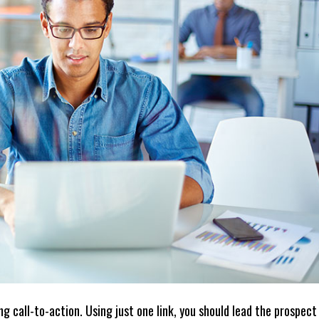
g call-to-action. Using just one link, you should lead the prospect