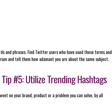
ds and phrases. Find Twitter users who have used these terms and
rson and tell them how adamant you are about the same subject.
Tip #5: Utilize Trending Hashtags
weet on your brand, product or a problem you can solve, by all