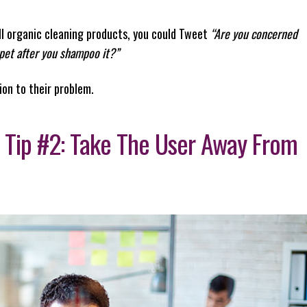
all organic cleaning products, you could Tweet
“Are you concerned
rpet after you shampoo it?”
ion to their problem.
 Tip #2: Take The User Away From