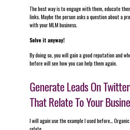
The best way is to engage with them, educate them 
links. Maybe the person asks a question about a pro
with your MLM business.
Solve it anyway!
By doing so, you will gain a good reputation and wh
before will see how you can help them again.
Generate Leads On Twitter
That Relate To Your Busin
I will again use the example I used before… Organic
relate…