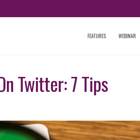
FEATURES
WEBINAR
n Twitter: 7 Tips