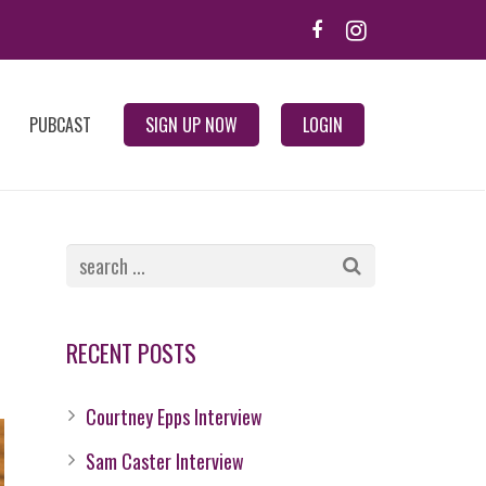
PUBCAST
SIGN UP NOW
LOGIN
RECENT POSTS
Courtney Epps Interview
Sam Caster Interview