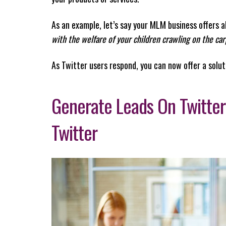
As an example, let’s say your MLM business offers 
with the welfare of your children crawling on the ca
As Twitter users respond, you can now offer a solut
Generate Leads On Twitter
Twitter