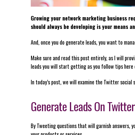
Growing your network marketing business requ
should always be developing is your means a
And, once you do generate leads, you want to mana
Make sure and read this post entirely, as I will p
leads you will start getting as you follow tips here
In today’s post, we will examine the Twitter social 
Generate Leads On Twitter
By Tweeting questions that will garnish answers, y
your products or services.