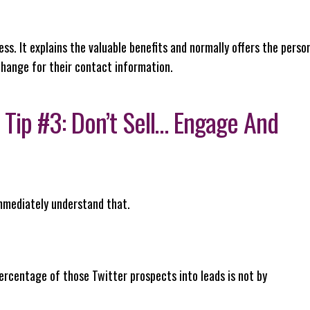
. It explains the valuable benefits and normally offers the perso
change for their contact information.
 Tip #3: Don’t Sell… Engage And
immediately understand that.
rcentage of those Twitter prospects into leads is not by