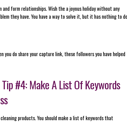
and form relationships. Wish the a joyous holiday without any
blem they have. You have a way to solve it, but it has nothing to d
en you do share your capture link, these followers you have helped
 Tip #4: Make A List Of Keywords
ess
 cleaning products. You should make a list of keywords that