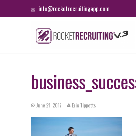
info@rocketrecruitingapp.com
business_succes
June 21, 2017
Eric Tippetts