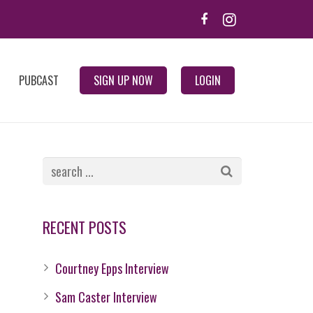
PUBCAST
SIGN UP NOW
LOGIN
RECENT POSTS
Courtney Epps Interview
Sam Caster Interview