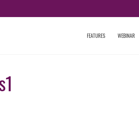
FEATURES
WEBINAR
s1