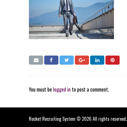
You must be
logged in
to post a comment.
Rocket Recruiting System © 2026 All rights reserved.