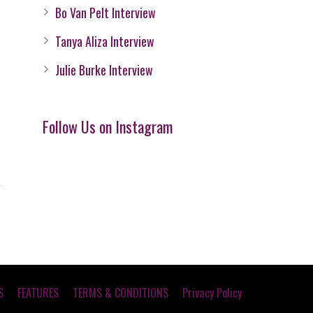
Bo Van Pelt Interview
Tanya Aliza Interview
Julie Burke Interview
Follow Us on Instagram
S
FEATURES
TERMS & CONDITIONS
Privacy Policy