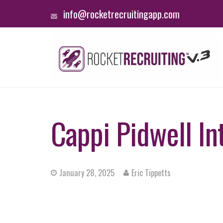
info@rocketrecruitingapp.com
Cappi Pidwell In
January 28, 2025
Eric Tippetts