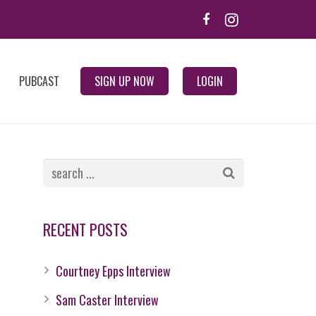
PUBCAST
SIGN UP NOW
LOGIN
RECENT POSTS
Courtney Epps Interview
Sam Caster Interview