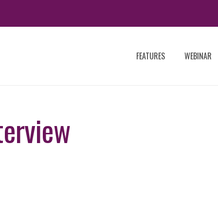
FEATURES
WEBINAR
terview