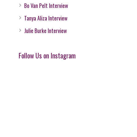
Bo Van Pelt Interview
Tanya Aliza Interview
Julie Burke Interview
Follow Us on Instagram