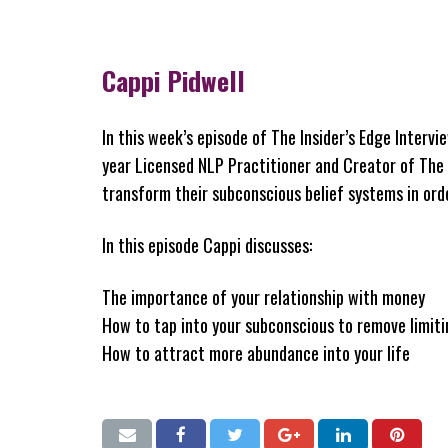
Cappi Pidwell
In this week’s episode of The Insider’s Edge Intervi
year Licensed NLP Practitioner and Creator of Th
transform their subconscious belief systems in ord
In this episode Cappi discusses:
The importance of your relationship with money
How to tap into your subconscious to remove limiti
How to attract more abundance into your life