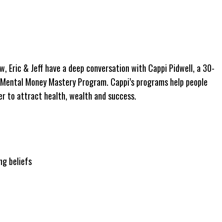
ew, Eric & Jeff have a deep conversation with Cappi Pidwell, a 30-
e Mental Money Mastery Program. Cappi’s programs help people
er to attract health, wealth and success.
ng beliefs