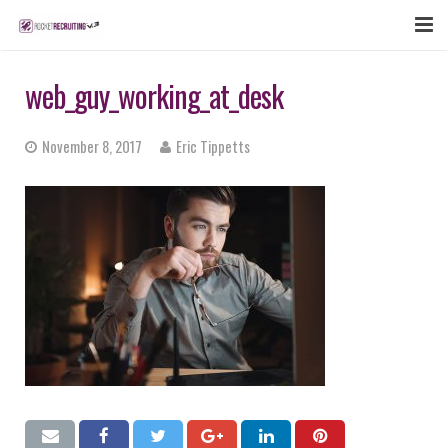
FEATURES
web_guy_working_at_desk
WEBINAR
November 8, 2017
Eric Tippetts
PUBCAST
SIGN UP NOW
LOGIN