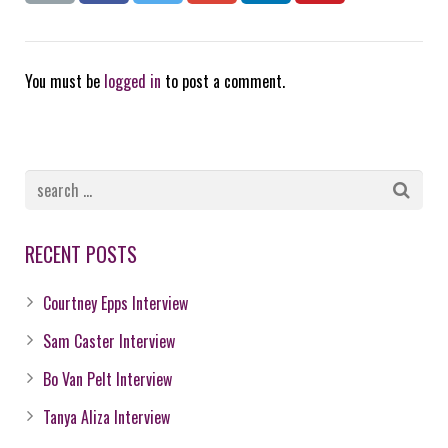
You must be
logged in
to post a comment.
RECENT POSTS
Courtney Epps Interview
Sam Caster Interview
Bo Van Pelt Interview
Tanya Aliza Interview