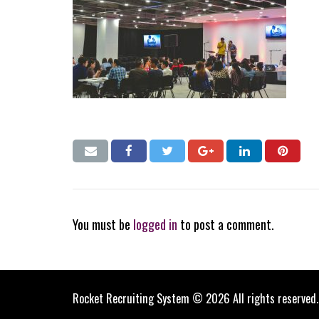
You must be
logged in
to post a comment.
Rocket Recruiting System © 2026 All rights reserved.