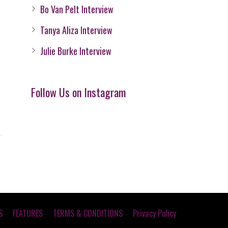
Bo Van Pelt Interview
Tanya Aliza Interview
Julie Burke Interview
Follow Us on Instagram
S
FEATURES
TERMS & CONDITIONS
Privacy Policy