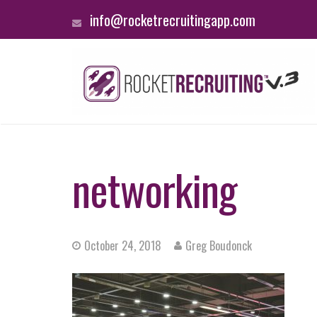
info@rocketrecruitingapp.com
networking
October 24, 2018
Greg Boudonck