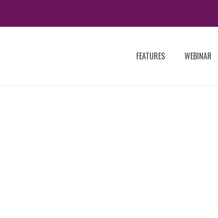
FEATURES
WEBINAR