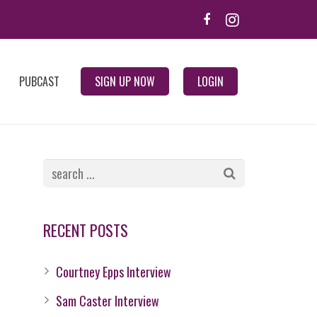
PUBCAST
SIGN UP NOW
LOGIN
RECENT POSTS
Courtney Epps Interview
Sam Caster Interview