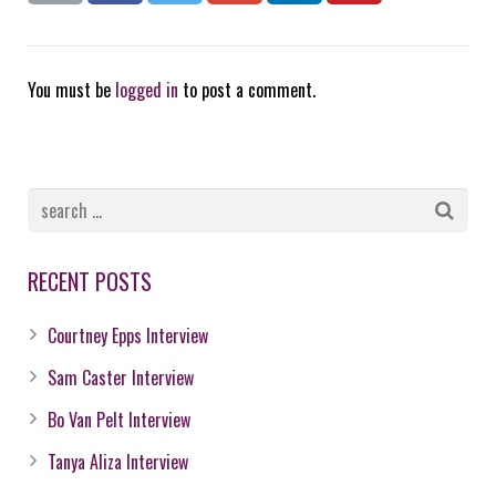
You must be
logged in
to post a comment.
RECENT POSTS
Courtney Epps Interview
Sam Caster Interview
Bo Van Pelt Interview
Tanya Aliza Interview