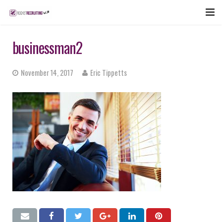
FEATURES
businessman2
WEBINAR
November 14, 2017
Eric Tippetts
PUBCAST
SIGN UP NOW
LOGIN