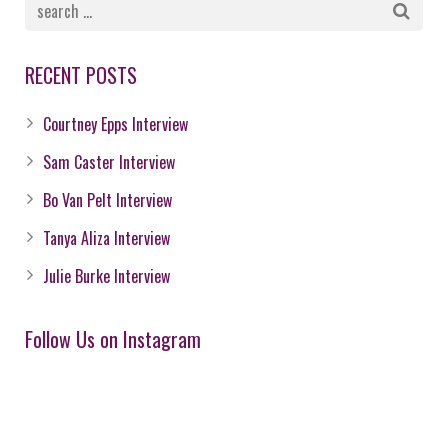
RECENT POSTS
Courtney Epps Interview
Sam Caster Interview
Bo Van Pelt Interview
Tanya Aliza Interview
Julie Burke Interview
Follow Us on Instagram