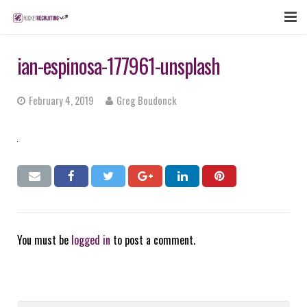
FEATURES
ian-espinosa-177961-unsplash
WEBINAR
February 4, 2019
Greg Boudonck
PUBCAST
SIGN UP NOW
LOGIN
You must be
logged in
to post a comment.