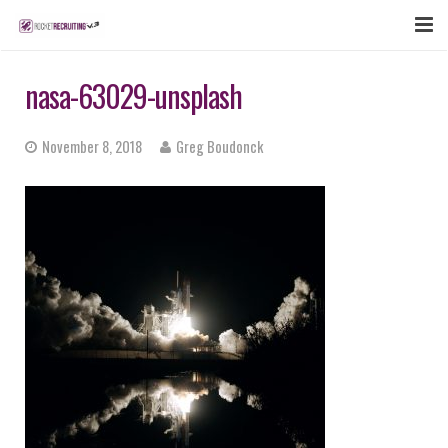
FEATURES
nasa-63029-unsplash
WEBINAR
November 8, 2018
Greg Boudonck
PUBCAST
SIGN UP NOW
LOGIN