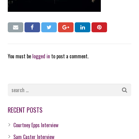
You must be
logged in
to post a comment.
RECENT POSTS
Courtney Epps Interview
Sam Caster Interview