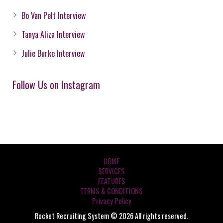
Bo Van Pelt Interview
Tanya Aliza Interview
Julie Burke Interview
Follow Us on Instagram
HOME
SERVICES
FEATURES
TERMS & CONDITIONS
Privacy Policy
Rocket Recruiting System © 2026 All rights reserved.