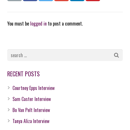
You must be
logged in
to post a comment.
RECENT POSTS
Courtney Epps Interview
Sam Caster Interview
Bo Van Pelt Interview
Tanya Aliza Interview