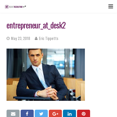
FEATURES
entrepreneur_at_desk2
WEBINAR
May 23, 2018
Eric Tippetts
PUBCAST
SIGN UP NOW
LOGIN