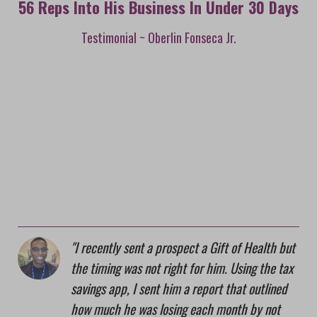
56 Reps Into His Business In Under 30 Days
Testimonial ~ Oberlin Fonseca Jr.
I recently sent a prospect a Gift of Health but
the timing was not right for him. Using the tax
savings app, I sent him a report that outlined
how much he was losing each month by not