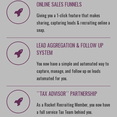
ONLINE SALES FUNNELS
Giving you a 1-click feature that makes
sharing, capturing leads & recruiting online a
snap.
LEAD AGGREGATION & FOLLOW UP
SYSTEM
You now have a simple and automated way to
capture, manage, and follow up on leads
automated for you.
``TAX ADVISOR`` PARTNERSHIP
As a Rocket Recruiting Member, you now have
a full service Tax Team behind you.