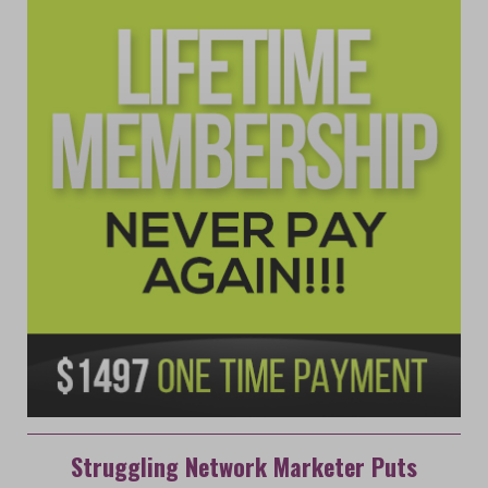
Struggling Network Marketer Puts