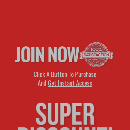
Click A Button To Purchase
And
Get Instant Access