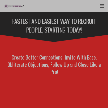
FEATURES
FASTEST AND EASIEST WAY TO RECRUIT
PEOPLE, STARTING TODAY!
WEBINAR
PUBCAST
SIGN UP NOW
Create Better Connections, Invite With Ease,
Obliterate Objections, Follow Up and Close Like a
LOGIN
Pro!