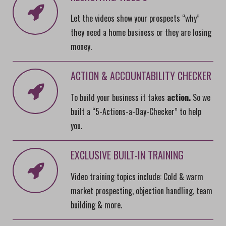
Let the videos show your prospects “why”
they need a home business or they are losing
money.
ACTION & ACCOUNTABILITY CHECKER
To build your business it takes
action.
So we
built a “5-Actions-a-Day-Checker” to help
you.
EXCLUSIVE BUILT-IN TRAINING
Video training topics include: Cold & warm
market prospecting, objection handling, team
building & more.