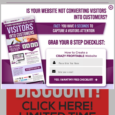
THE EXPENSE TRACKER
Simplify managing, growing, and maximizing
your home business with this fun-to-use
system.
Please Enter Your Name
Enter your e-mail
YES. I WANT MY FREE CHECKLIST!