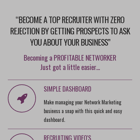
“BECOME A TOP RECRUITER WITH ZERO
REJECTION BY GETTING PROSPECTS TO ASK
YOU ABOUT YOUR BUSINESS”
Becoming a PROFITABLE NETWORKER
Just got a little easier…
SIMPLE DASHBOARD
Make managing your Network Marketing
business a snap with this quick and easy
dashboard.
RECRUITING VIDEO'S