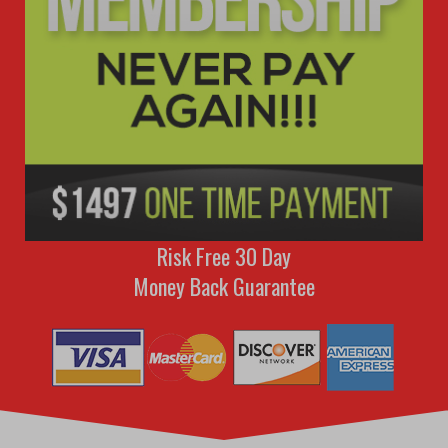
Risk Free 30 Day
Money Back Guarantee