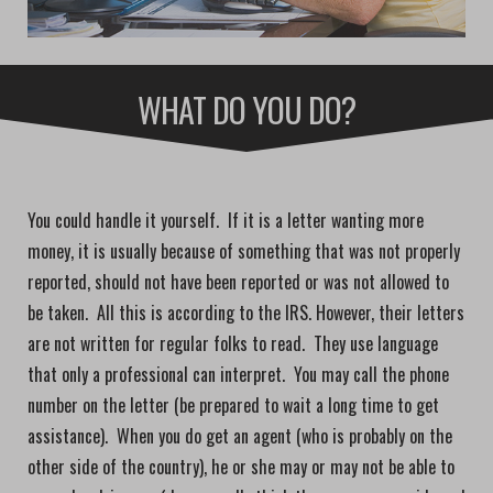
WHAT DO YOU DO?
You could handle it yourself. If it is a letter wanting more
money, it is usually because of something that was not properly
reported, should not have been reported or was not allowed to
be taken. All this is according to the IRS. However, their letters
are not written for regular folks to read. They use language
that only a professional can interpret. You may call the phone
number on the letter (be prepared to wait a long time to get
assistance). When you do get an agent (who is probably on the
other side of the country), he or she may or may not be able to