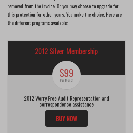
removed from the invoice. Or you may choose to upgrade for
this protection for other years. You make the choice. Here are
the different programs available:
2012 Silver Membership
$99
Per Month
2012 Worry Free Audit Representation and
correspondence assistance
BUY NOW