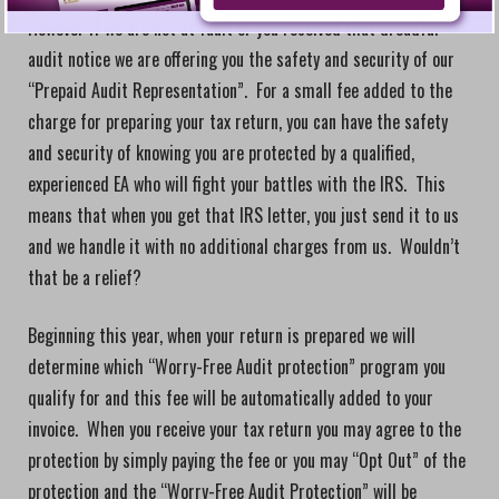
However if we are not at fault or you received that dreadful
audit notice we are offering you the safety and security of our
“Prepaid Audit Representation”. For a small fee added to the
charge for preparing your tax return, you can have the safety
and security of knowing you are protected by a qualified,
experienced EA who will fight your battles with the IRS. This
means that when you get that IRS letter, you just send it to us
and we handle it with no additional charges from us. Wouldn’t
that be a relief?
Beginning this year, when your return is prepared we will
determine which “Worry-Free Audit protection” program you
qualify for and this fee will be automatically added to your
invoice. When you receive your tax return you may agree to the
protection by simply paying the fee or you may “Opt Out” of the
protection and the “Worry-Free Audit Protection” will be