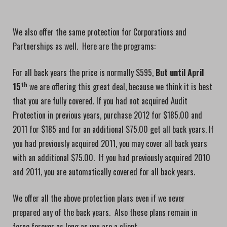
We also offer the same protection for Corporations and
Partnerships as well. Here are the programs:
For all back years the price is normally $595,
But until April
th
15
we are offering this great deal, because we think it is best
that you are fully covered. If you had not acquired Audit
Protection in previous years, purchase 2012 for $185.00 and
2011 for $185 and for an additional $75.00 get all back years. If
you had previously acquired 2011, you may cover all back years
with an additional $75.00. If you had previously acquired 2010
and 2011, you are automatically covered for all back years.
We offer all the above protection plans even if we never
prepared any of the back years. Also these plans remain in
force forever as long as you are a client.