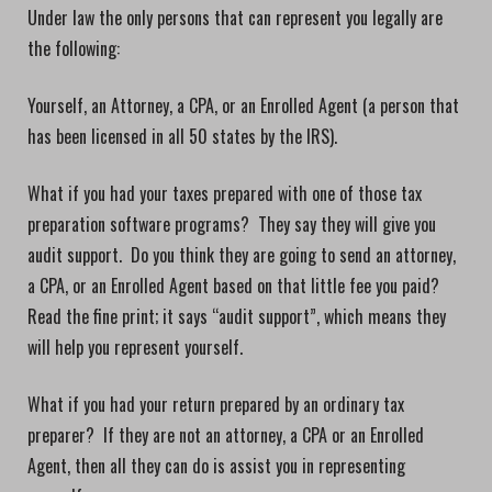
Under law the only persons that can represent you legally are
the following:
Yourself, an Attorney, a CPA, or an Enrolled Agent (a person that
has been licensed in all 50 states by the IRS).
What if you had your taxes prepared with one of those tax
preparation software programs? They say they will give you
audit support. Do you think they are going to send an attorney,
a CPA, or an Enrolled Agent based on that little fee you paid?
Read the fine print; it says “audit support”, which means they
will help you represent yourself.
What if you had your return prepared by an ordinary tax
preparer? If they are not an attorney, a CPA or an Enrolled
Agent, then all they can do is assist you in representing