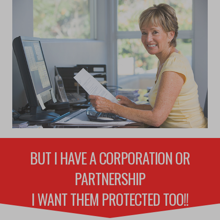
BUT I HAVE A CORPORATION OR
PARTNERSHIP
I WANT THEM PROTECTED TOO!!