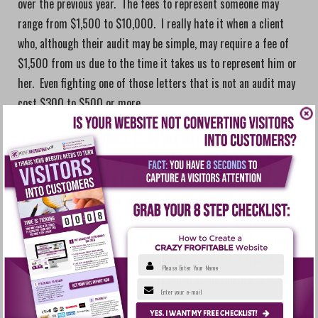
over the previous year. The fees to represent someone may
range from $1,500 to $10,000. I really hate it when a client
who, although their audit may be simple, may require a fee of
$1,500 from us due to the time it takes us to represent him or
her. Even fighting one of those letters that is not an audit may
cost $300 to $500 or more.
If you got one of those scary IRS letters, wouldn’t it be
nice to know that you could call us up and we will call
and/or go to the IRS for you and NOT YOU? You stay at
home. Let’s make this
absolutely clear
. When you have your
tax return prepared at Accountable Solutions, we guarantee that
you will receive the largest refund or lowest tax liability allowed
by law or your return is free. If you receive a letter from the
Please Enter Your Name
IRS call us immediately. If the problem from the IRS is our
Enter your e-mail
fault, you will not be out one red penny.
YES. I WANT MY FREE CHECKLIST!