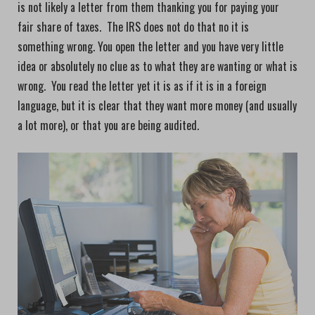
is not likely a letter from them thanking you for paying your
fair share of taxes. The IRS does not do that no it is
something wrong. You open the letter and you have very little
idea or absolutely no clue as to what they are wanting or what is
wrong. You read the letter yet it is as if it is in a foreign
language, but it is clear that they want more money (and usually
a lot more), or that you are being audited.