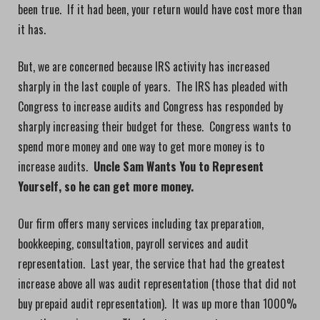
been true. If it had been, your return would have cost more than
it has.
But, we are concerned because IRS activity has increased
sharply in the last couple of years. The IRS has pleaded with
Congress to increase audits and Congress has responded by
sharply increasing their budget for these. Congress wants to
spend more money and one way to get more money is to
increase audits.
Uncle Sam Wants You to Represent
Yourself, so he can get more money.
Our firm offers many services including tax preparation,
bookkeeping, consultation, payroll services and audit
representation. Last year, the service that had the greatest
increase above all was audit representation (those that did not
buy prepaid audit representation). It was up more than 1000%