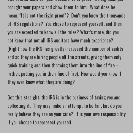
brought your papers and show them to him. What does he
mean, “It is not the right proof”? Don’t you know the thousands
of IRS regulations? You chose to represent yourself, and then
you are expected to know all the rules? What’s more, did you
not know that not all IRS auditors have much experience?
(Right now the IRS has greatly increased the number of audits
and so they are hiring people off the streets, giving them only
quick training and then throwing them into the line of fire –
rather, putting you in their line of fire). How would you know if
they even know what they are doing?
Get this straight: the IRS is in the business of taxing you and
collecting it. They may make an attempt to be fair, but do you
really believe they are on your side? It is your own responsibility
if you choose to represent yourself.