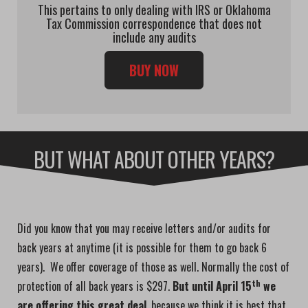
This pertains to only dealing with IRS or Oklahoma
Tax Commission correspondence that does not
include any audits
BUY NOW
BUT WHAT ABOUT OTHER YEARS?
Did you know that you may receive letters and/or audits for
back years at anytime (it is possible for them to go back 6
years). We offer coverage of those as well. Normally the cost of
th
protection of all back years is $297.
But until April 15
we
are offering this great deal
, because we think it is best that