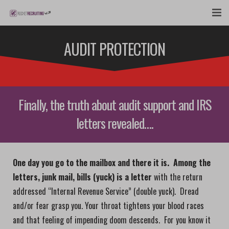
FEATURES
AUDIT PROTECTION
WEBINAR
PUBCAST
Finally, the truth about audit support and IRS
SIGN UP NOW
letters revealed….
LOGIN
One day you go to the mailbox and there it is. Among the
letters, junk mail, bills (yuck) is a letter
with the return
addressed “Internal Revenue Service” (double yuck). Dread
and/or fear grasp you. Your throat tightens your blood races
and that feeling of impending doom descends. For you know it