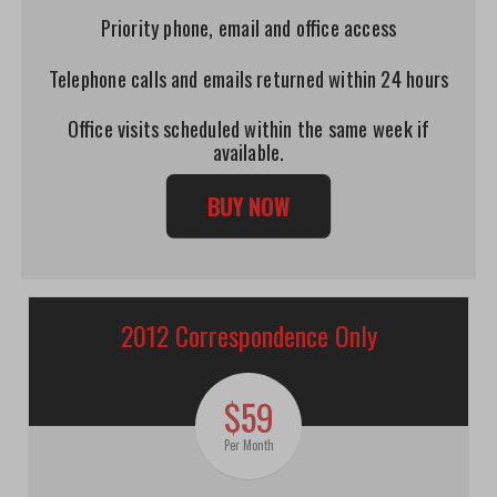
Priority phone, email and office access
Telephone calls and emails returned within 24 hours
Office visits scheduled within the same week if
available.
BUY NOW
2012 Correspondence Only
$59
Per Month