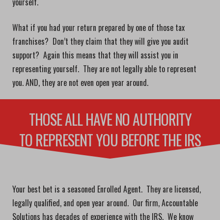
yourself.
What if you had your return prepared by one of those tax
franchises? Don’t they claim that they will give you audit
support? Again this means that they will assist you in
representing yourself. They are not legally able to represent
you. AND, they are not even open year around.
THOSE ALL HAVE NO AUTHORITY
TO REPRESENT YOU BEFORE THE IRS
Your best bet is a seasoned Enrolled Agent. They are licensed,
legally qualified, and open year around. Our firm, Accountable
Solutions has decades of experience with the IRS. We know