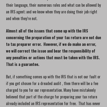
their language, their numerous rules and what can be allowed by
an IRS agent; and we know when they are doing their job right
and when they’re not.
Almost all of the issues that come up with the IRS
concerning the preparation of your tax return are not due
to tax preparer error. However, if we do make an error,
we will correct the issue and bear the responsibility of
any penalties or actions that must be taken with the IRS.
That is a guarantee.
But, if something comes up with the IRS that is not our fault or
if you get chosen for a dreaded audit , then there will be a fee
charged to you for our representation. Many have mistakenly
believed that part of the charge for preparing your tax return
already included an IRS representation for free. That has never