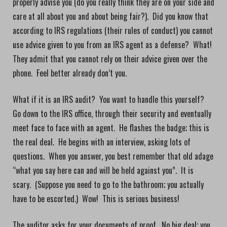
properly advise you (do you really think they are on your side and
care at all about you and about being fair?). Did you know that
according to IRS regulations (their rules of conduct) you cannot
use advice given to you from an IRS agent as a defense? What!
They admit that you cannot rely on their advice given over the
phone. Feel better already don’t you.
What if it is an IRS audit? You want to handle this yourself?
Go down to the IRS office, through their security and eventually
meet face to face with an agent. He flashes the badge; this is
the real deal. He begins with an interview, asking lots of
questions. When you answer, you best remember that old adage
“what you say here can and will be held against you”. It is
scary. (Suppose you need to go to the bathroom; you actually
have to be escorted.) Wow! This is serious business!
The auditor asks for your documents of proof. No big deal; you