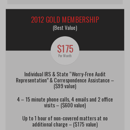
2012 GOLD MEMBERSHIP
(Best Value)
$175
Per Month
Individual IRS & State “Worry-Free Audit
Representation” & Correspondence Assistance –
($99 value)
4 – 15 minute phone calls, 4 emails and 2 office
visits – ($600 value)
Up to 1 hour of non-covered matters at no
additional charge – ($175 value)