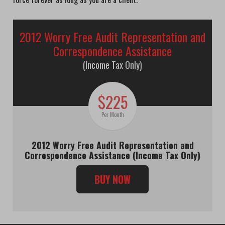
2012 Worry Free Audit Representation and
Correspondence Assistance
(Income Tax Only)
$225
Per Month
2012 Worry Free Audit Representation and
Correspondence Assistance (Income Tax Only)
BUY NOW