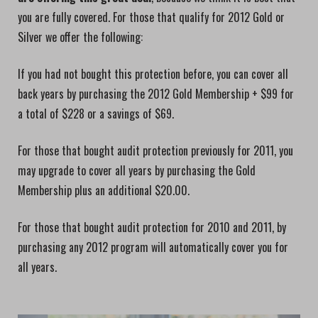
you are fully covered. For those that qualify for 2012 Gold or
Silver we offer the following:
If you had not bought this protection before, you can cover all
back years by purchasing the 2012 Gold Membership + $99 for
a total of $228 or a savings of $69.
For those that bought audit protection previously for 2011, you
may upgrade to cover all years by purchasing the Gold
Membership plus an additional $20.00.
For those that bought audit protection for 2010 and 2011, by
purchasing any 2012 program will automatically cover you for
all years.